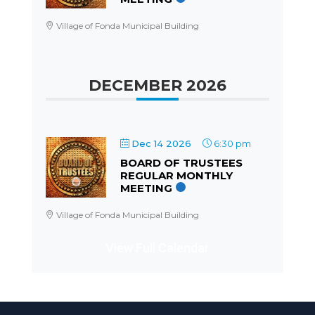
Village of Fonda Municipal Building
DECEMBER 2026
Dec 14 2026
6:30 pm
BOARD OF TRUSTEES
REGULAR MONTHLY
MEETING
Village of Fonda Municipal Building
View Full Calendar