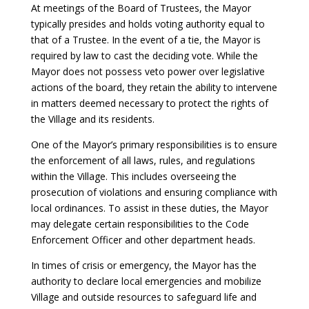
At meetings of the Board of Trustees, the Mayor
typically presides and holds voting authority equal to
that of a Trustee. In the event of a tie, the Mayor is
required by law to cast the deciding vote. While the
Mayor does not possess veto power over legislative
actions of the board, they retain the ability to intervene
in matters deemed necessary to protect the rights of
the Village and its residents.
One of the Mayor’s primary responsibilities is to ensure
the enforcement of all laws, rules, and regulations
within the Village. This includes overseeing the
prosecution of violations and ensuring compliance with
local ordinances. To assist in these duties, the Mayor
may delegate certain responsibilities to the Code
Enforcement Officer and other department heads.
In times of crisis or emergency, the Mayor has the
authority to declare local emergencies and mobilize
Village and outside resources to safeguard life and