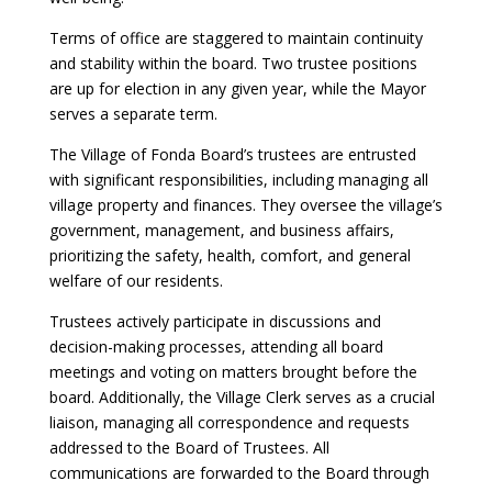
Terms of office are staggered to maintain continuity
and stability within the board. Two trustee positions
are up for election in any given year, while the Mayor
serves a separate term.
The Village of Fonda Board’s trustees are entrusted
with significant responsibilities, including managing all
village property and finances. They oversee the village’s
government, management, and business affairs,
prioritizing the safety, health, comfort, and general
welfare of our residents.
Trustees actively participate in discussions and
decision-making processes, attending all board
meetings and voting on matters brought before the
board. Additionally, the Village Clerk serves as a crucial
liaison, managing all correspondence and requests
addressed to the Board of Trustees. All
communications are forwarded to the Board through