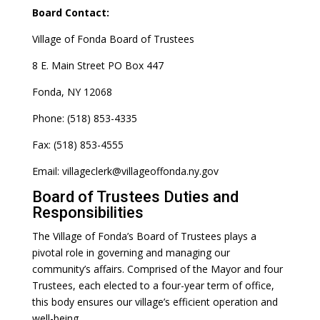
Board Contact:
Village of Fonda Board of Trustees
8 E. Main Street PO Box 447
Fonda, NY 12068
Phone: (518) 853-4335
Fax: (518) 853-4555
Email: villageclerk@villageoffonda.ny.gov
Board of Trustees Duties and
Responsibilities
The Village of Fonda’s Board of Trustees plays a
pivotal role in governing and managing our
community’s affairs. Comprised of the Mayor and four
Trustees, each elected to a four-year term of office,
this body ensures our village’s efficient operation and
well-being.