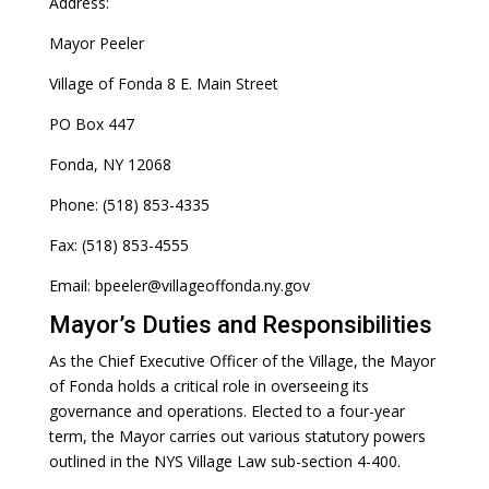
Address:
Mayor Peeler
Village of Fonda 8 E. Main Street
PO Box 447
Fonda, NY 12068
Phone: (518) 853-4335
Fax: (518) 853-4555
Email: bpeeler@villageoffonda.ny.gov
Mayor’s Duties and Responsibilities
As the Chief Executive Officer of the Village, the Mayor
of Fonda holds a critical role in overseeing its
governance and operations. Elected to a four-year
term, the Mayor carries out various statutory powers
outlined in the NYS Village Law sub-section 4-400.