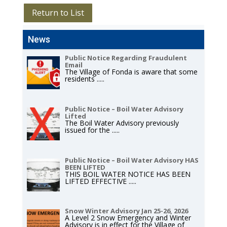
Return to List
News
Public Notice Regarding Fraudulent
Email
The Village of Fonda is aware that some
residents
.....
Public Notice – Boil Water Advisory
Lifted
The Boil Water Advisory previously
issued for the
.....
Public Notice – Boil Water Advisory HAS
BEEN LIFTED
THIS BOIL WATER NOTICE HAS BEEN
LIFTED EFFECTIVE
.....
Snow Winter Advisory Jan 25-26, 2026
A Level 2 Snow Emergency and Winter
Advisory is in effect for the Village of