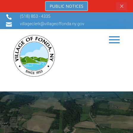
×
PUBLIC NOTICES

(518) 853 - 4335

villageclerk@villageoffonda.ny.gov