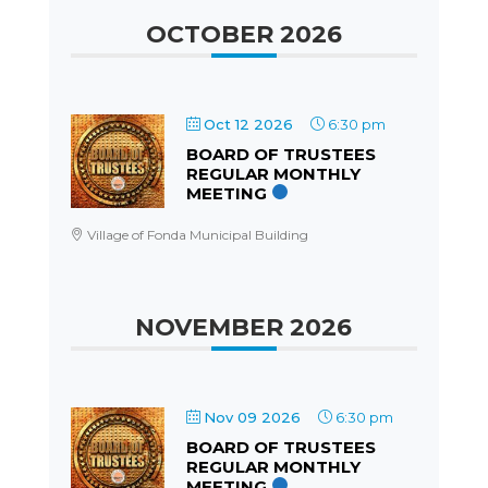
OCTOBER 2026
Oct 12 2026
6:30 pm
BOARD OF TRUSTEES
REGULAR MONTHLY
MEETING
Village of Fonda Municipal Building
NOVEMBER 2026
Nov 09 2026
6:30 pm
BOARD OF TRUSTEES
REGULAR MONTHLY
MEETING