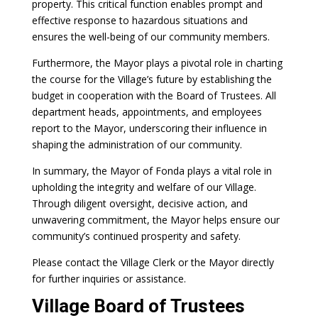
property. This critical function enables prompt and
effective response to hazardous situations and
ensures the well-being of our community members.
Furthermore, the Mayor plays a pivotal role in charting
the course for the Village’s future by establishing the
budget in cooperation with the Board of Trustees. All
department heads, appointments, and employees
report to the Mayor, underscoring their influence in
shaping the administration of our community.
In summary, the Mayor of Fonda plays a vital role in
upholding the integrity and welfare of our Village.
Through diligent oversight, decisive action, and
unwavering commitment, the Mayor helps ensure our
community’s continued prosperity and safety.
Please contact the Village Clerk or the Mayor directly
for further inquiries or assistance.
Village Board of Trustees