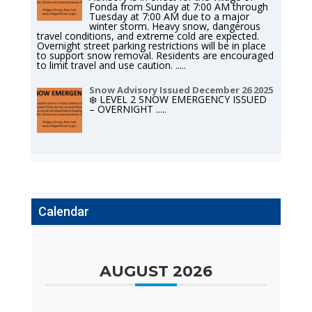
Fonda from Sunday at 7:00 AM through
Tuesday at 7:00 AM due to a major
winter storm. Heavy snow, dangerous
travel conditions, and extreme cold are expected.
Overnight street parking restrictions will be in place
to support snow removal. Residents are encouraged
to limit travel and use caution.
.....
Snow Advisory Issued December 26 2025
❄️ LEVEL 2 SNOW EMERGENCY ISSUED
– OVERNIGHT
.....
Calendar
AUGUST 2026