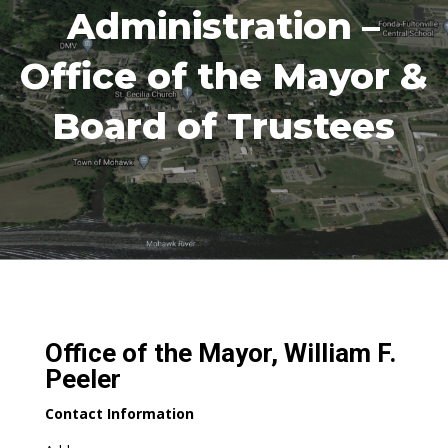
Administration –
Office of the Mayor &
Board of Trustees
Office of the Mayor, William F.
Peeler
Contact Information