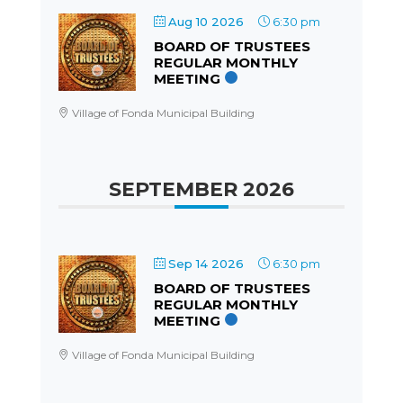
Aug 10 2026
6:30 pm
BOARD OF TRUSTEES
REGULAR MONTHLY
MEETING
Village of Fonda Municipal Building
SEPTEMBER 2026
Sep 14 2026
6:30 pm
BOARD OF TRUSTEES
REGULAR MONTHLY
MEETING
Village of Fonda Municipal Building