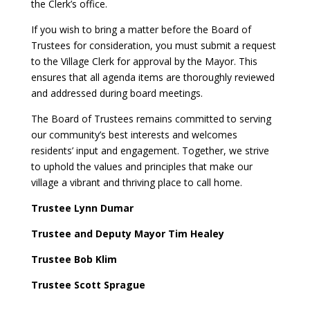
the Clerk’s office.
If you wish to bring a matter before the Board of
Trustees for consideration, you must submit a request
to the Village Clerk for approval by the Mayor. This
ensures that all agenda items are thoroughly reviewed
and addressed during board meetings.
The Board of Trustees remains committed to serving
our community’s best interests and welcomes
residents’ input and engagement. Together, we strive
to uphold the values and principles that make our
village a vibrant and thriving place to call home.
Trustee Lynn Dumar
Trustee and Deputy Mayor Tim Healey
Trustee Bob Klim
Trustee Scott Sprague