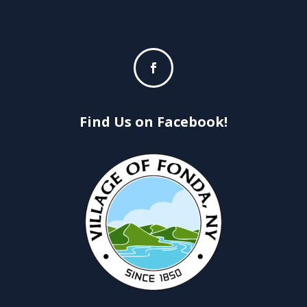
Find Us on Facebook!