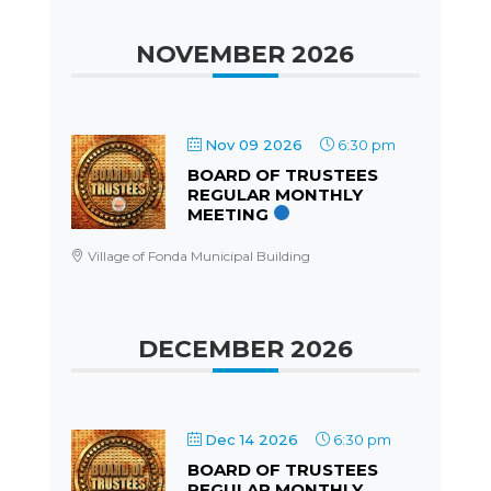
NOVEMBER 2026
Nov 09 2026
6:30 pm
BOARD OF TRUSTEES
REGULAR MONTHLY
MEETING
Village of Fonda Municipal Building
DECEMBER 2026
Dec 14 2026
6:30 pm
BOARD OF TRUSTEES
REGULAR MONTHLY