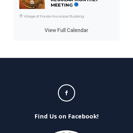
MEETING
Village of Fonda Municipal Building
View Full Calendar
Find Us on Facebook!