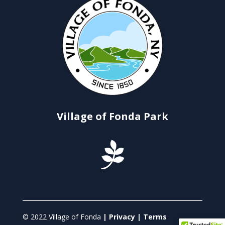
Village of Fonda Park

© 2022 Village of Fonda
| Privacy | Terms