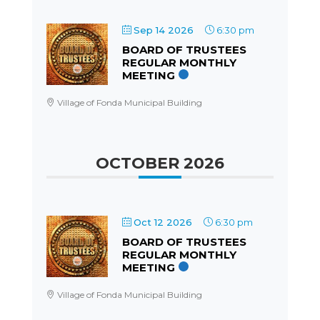
Sep 14 2026
6:30 pm
BOARD OF TRUSTEES
REGULAR MONTHLY
MEETING
Village of Fonda Municipal Building
OCTOBER 2026
Oct 12 2026
6:30 pm
BOARD OF TRUSTEES
REGULAR MONTHLY
MEETING
Village of Fonda Municipal Building