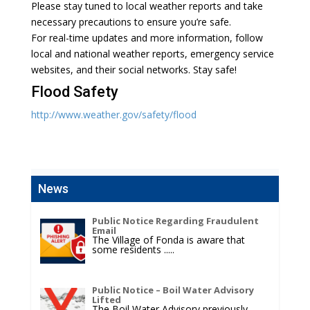
Please stay tuned to local weather reports and take
necessary precautions to ensure you’re safe.
For real-time updates and more information, follow
local and national weather reports, emergency service
websites, and their social networks. Stay safe!
Flood Safety
http://www.weather.gov/safety/flood
News
Public Notice Regarding Fraudulent
Email
The Village of Fonda is aware that
some residents
.....
Public Notice – Boil Water Advisory
Lifted
The Boil Water Advisory previously