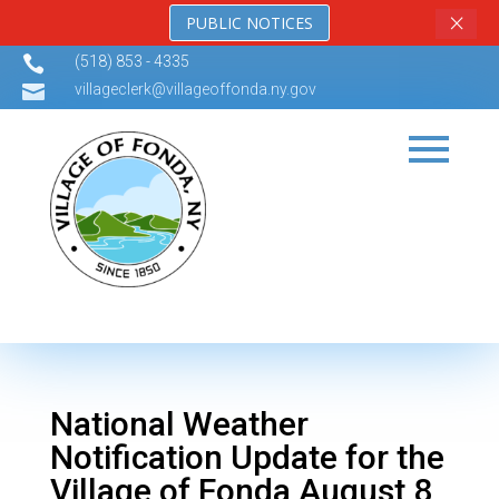
×
PUBLIC NOTICES

(518) 853 - 4335

villageclerk@villageoffonda.ny.gov
National Weather
Notification Update for the
Village of Fonda August 8