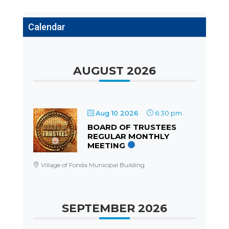
Calendar
AUGUST 2026
Aug 10 2026
6:30 pm
BOARD OF TRUSTEES
REGULAR MONTHLY
MEETING
Village of Fonda Municipal Building
SEPTEMBER 2026