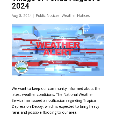
2024
Aug 8, 2024
|
Public Notices
,
Weather Notices
We want to keep our community informed about the
latest weather conditions. The National Weather
Service has issued a notification regarding Tropical
Depression Debby, which is expected to bring heavy
rains and possible flooding to our area.