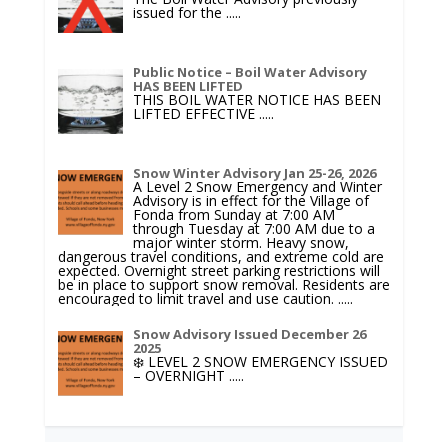
issued for the
.....
Public Notice – Boil Water Advisory
HAS BEEN LIFTED
THIS BOIL WATER NOTICE HAS BEEN
LIFTED EFFECTIVE
.....
Snow Winter Advisory Jan 25-26, 2026
A Level 2 Snow Emergency and Winter
Advisory is in effect for the Village of
Fonda from Sunday at 7:00 AM
through Tuesday at 7:00 AM due to a
major winter storm. Heavy snow,
dangerous travel conditions, and extreme cold are
expected. Overnight street parking restrictions will
be in place to support snow removal. Residents are
encouraged to limit travel and use caution.
.....
Snow Advisory Issued December 26
2025
❄️ LEVEL 2 SNOW EMERGENCY ISSUED
– OVERNIGHT
.....